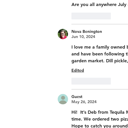
Are you all anywhere July
Like
Reply
Nova Benington
Jun 10, 2024
I love me a family owned b
and have been following t
garden market. Dill pickle,
Edited
Like
Reply
Guest
May 26, 2024
Hi!  It’s Deb from Tequila
time. We ordered two pizza
Hope to catch you around