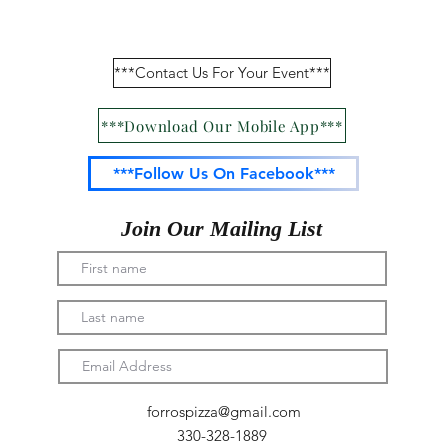
Menu/Online Ordering
***Contact Us For Your Event***
***Download Our Mobile App***
***Follow Us On Facebook***
Join Our Mailing List
forrospizza@gmail.com
330-328-1889