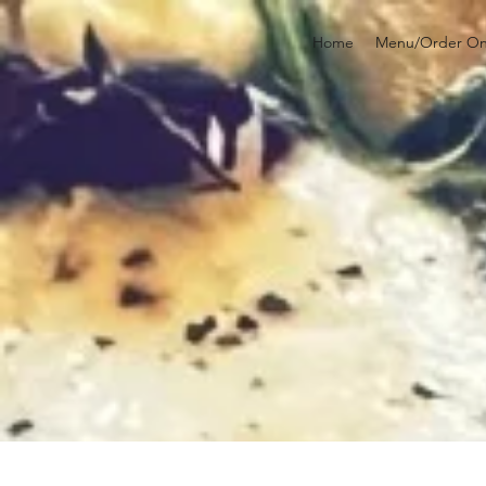
Home
Menu/Order On