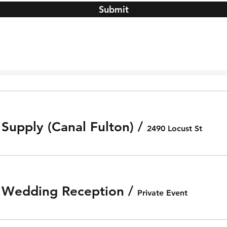
Submit
 Supply (Canal Fulton)
/
2490 Locust St
e Wedding Reception
/
Private Event