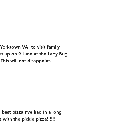
Yorktown VA, to visit family 
et up on 9 June at the Lady Bug 
 This will not disappoint. 
best pizza I’ve had in a long 
ith the pickle pizza!!!!!!