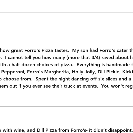
ow great Forro's Pizza tastes.  My son had Forro's cater t
 I cannot tell you how many (more that 3/4) raved about ho
ith a half dozen choices of pizza.  Everything is handmade 
Pepperoni, Forro's Margherita, Holly Jolly, Dill Pickle, Kick
 choose from.  Spent the night dancing off six slices and a s
hem out if you ever see their truck at events.  You won't regr
with wine, and Dill Pizza from Forro’s- it didn’t disappoint. F