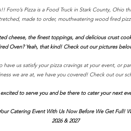
s!! Forro’s Pizza is a Food Truck in Stark County, Ohio t
tretched, made to order, mouthwatering wood fired pizz
ed cheese, the finest toppings, and delicious crust co
ired Oven?
Yeah,
that kind
! Check out our pictures belo
have us satisfy your pizza cravings at your event, or part
siness we are at, we have you covered! Check out our s
excited to serve you and be there to cater your next ev
Your Catering Event With Us Now Before We Get
Full!
We
2026 & 2027