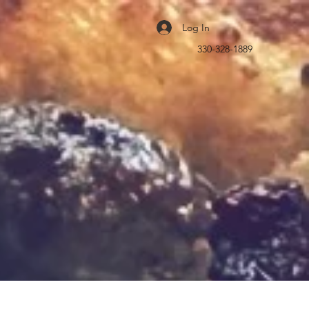
Log In
330-328-1889