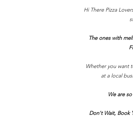
Hi There Pizza Lover
s
The ones with melt
F
Whether you want to 
at a local bu
We are so 
Don't Wait, Book 