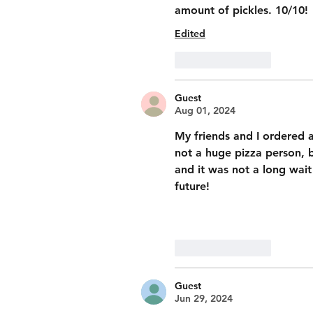
amount of pickles. 10/10! 
Edited
Like
Reply
Guest
Aug 01, 2024
My friends and I ordered a
not a huge pizza person, b
and it was not a long wait 
future! 
Like
Reply
Guest
Jun 29, 2024