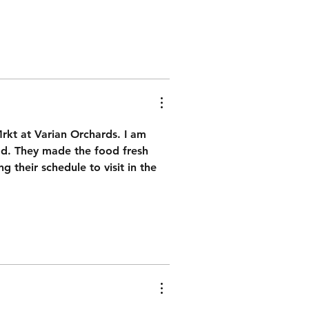
rkt at Varian Orchards. I am 
had. They made the food fresh 
g their schedule to visit in the 