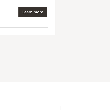
Learn more