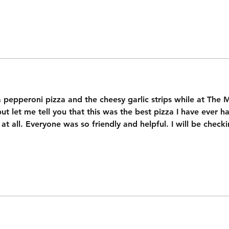
 pepperoni pizza and the cheesy garlic strips while at The M
ut let me tell you that this was the best pizza I have ever 
at all. Everyone was so friendly and helpful. I will be checkin