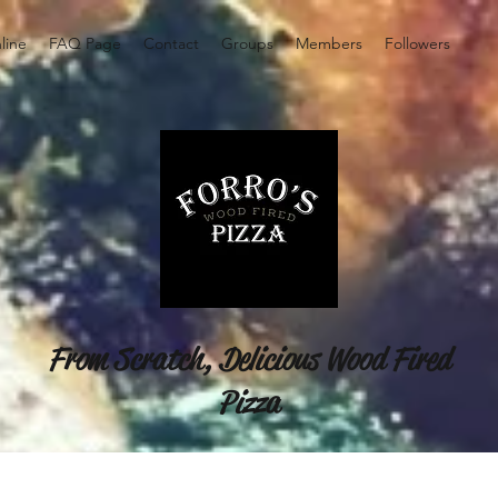
line
FAQ Page
Contact
Groups
Members
Followers
From Scratch, Delicious Wood Fired
Pizza