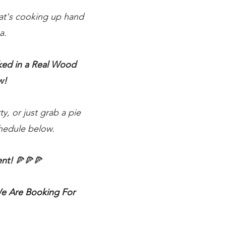
hat's cooking up hand
a.
oked in a Real Wood
w!
y, or just grab a pie
chedule below.
ent!
🍕🍕🍕
 Are Booking For