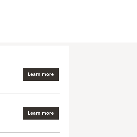
Learn more
Learn more