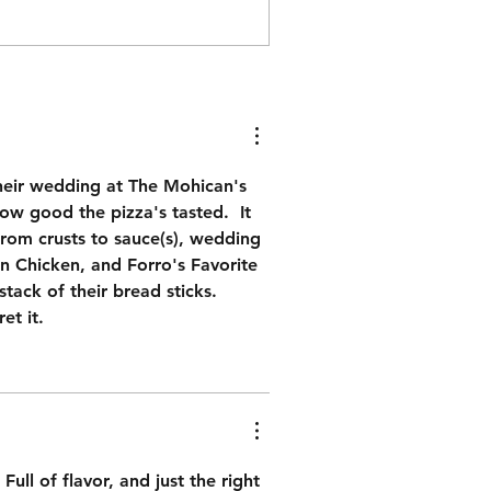
heir wedding at The Mohican's 
w good the pizza's tasted.  It 
from crusts to sauce(s), wedding 
in Chicken, and Forro's Favorite 
tack of their bread sticks.  
et it.
ull of flavor, and just the right 