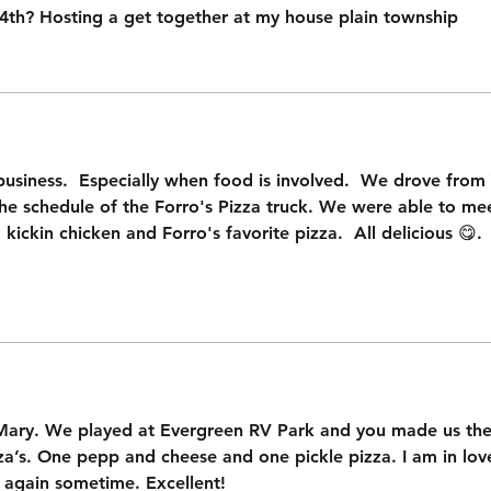
 4th? Hosting a get together at my house plain township
usiness.  Especially when food is involved.  We drove from 
he schedule of the Forro's Pizza truck. We were able to me
 kickin chicken and Forro's favorite pizza.  All delicious 😋. 
 Mary. We played at Evergreen RV Park and you made us the 
’s. One pepp and cheese and one pickle pizza. I am in love w
 again sometime. Excellent!