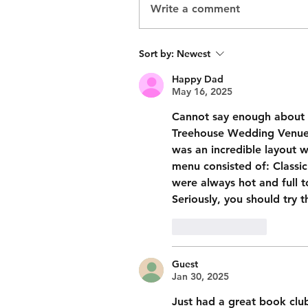
Write a comment
Sort by:
Newest
Happy Dad
May 16, 2025
Cannot say enough about h
Treehouse Wedding Venue. 
was an incredible layout w
menu consisted of: Classic 
were always hot and full to
Seriously, you should try t
Like
Reply
Guest
Jan 30, 2025
Just had a great book club 