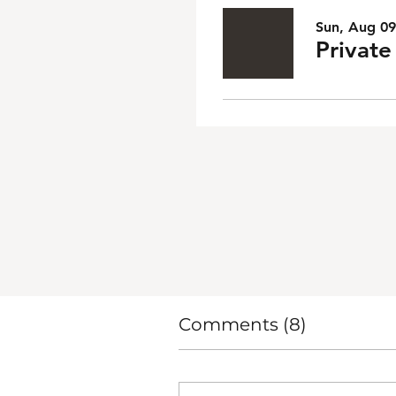
Sun, Aug 09
Privat
Comments (8)