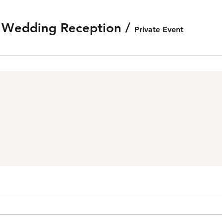
e Wedding Reception
/
Private Event