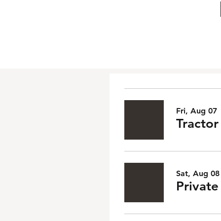
Fri, Aug 07
Tractor
Sat, Aug 08
Privat