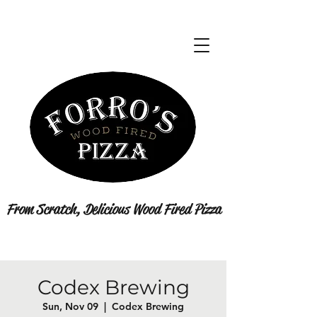
From Scratch, Delicious Wood Fired Pizza
Codex Brewing
Sun, Nov 09
  |  
Codex Brewing