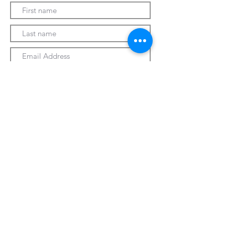
Submit
330-328-1889
forrospizza@gmail.com
***Follow Us On Facebook***