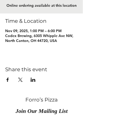
Online ordering available at this location
Time & Location
Nov 09, 2025, 1:00 PM – 6:00 PM
Codex Brewing, 6305 Whipple Ave NW,
North Canton, OH 44720, USA
Share this event
Forro’s Pizza
Join Our Mailing List