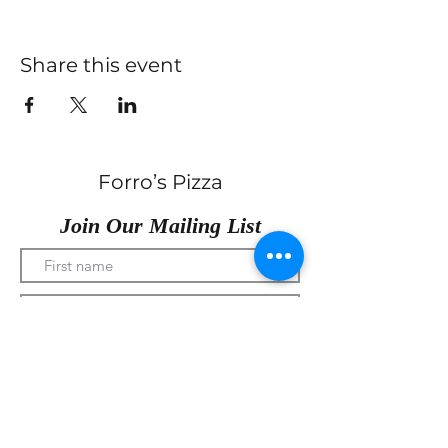
Share this event
Forro’s Pizza
Join Our Mailing List
Submit