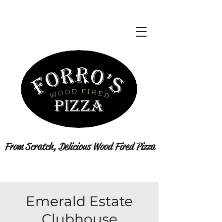
From Scratch, Delicious Wood Fired Pizza
Emerald Estate
Clubhouse