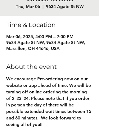
Thu, Mar 06
  |  
9634 Agate St NW
Time & Location
Mar 06, 2025, 4:00 PM – 7:00 PM
9634 Agate St NW, 9634 Agate St NW,
Massillon, OH 44646, USA
About the event
We encourage Pre-ordering now on our 
website or app ahead of time. We will be 
turning off online ordering the morning 
of 2–23–24. Please note that if you order 
in person the day of there will be 
possible extended wait times between 15 
and 60 minutes.  We look forward to 
seeing all of you!! 