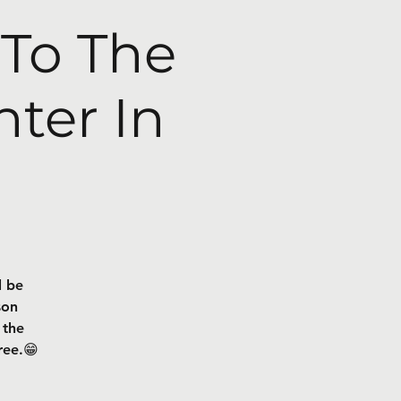
 To The
ter In
l be
son
 the
ree.😁