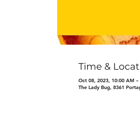
Time & Locat
Oct 08, 2023, 10:00 AM –
The Lady Bug, 8361 Porta