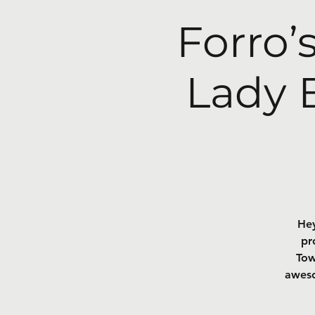
Forro’
Lady 
Hey
pr
Tow
aweso