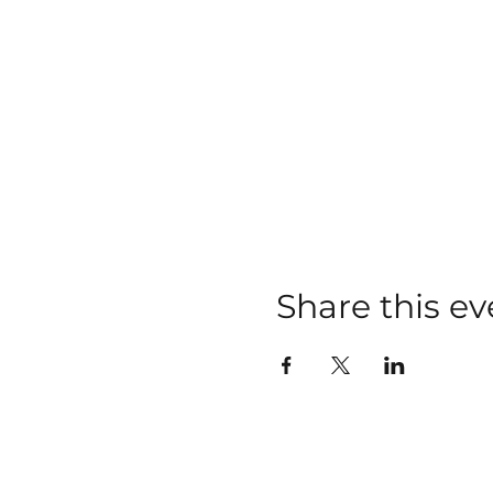
Share this ev