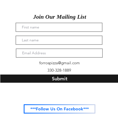
Join Our Mailing List
forrospizza@gmail.com
330-328-1889
Submit
***Follow Us On Facebook***