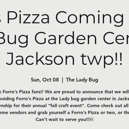
s Pizza Coming
Bug Garden Cen
Jackson twp!!
Sun, Oct 08
  |  
The Lady Bug
 Forro’s Pizza fans!! We are proud to announce that we wil
oviding Forro’s Pizza at the Lady bug garden center in Jack
nship for their annual “fall craft event”. Come check out all
me vendors and grab yourself a Forro’s Pizza or two, or th
Can’t wait to serve you!!￼