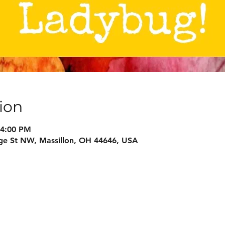
ion
 4:00 PM
ge St NW, Massillon, OH 44646, USA