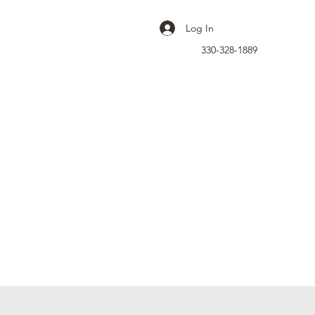
Log In
330-328-1889