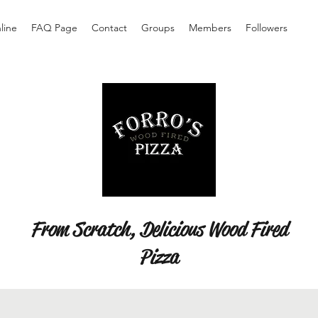
line
FAQ Page
Contact
Groups
Members
Followers
From Scratch, Delicious Wood Fired
Pizza