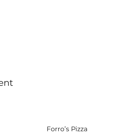
ent
Forro’s Pizza