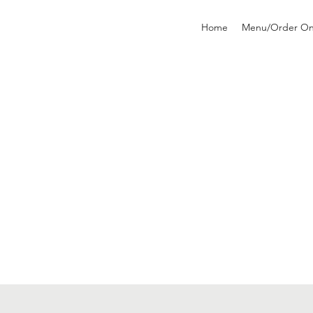
Home
Menu/Order On