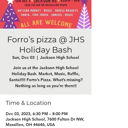
Forro’s pizza @ JHS
Holiday Bash
Sun, Dec 03
  |  
Jackson High School
Join us at the Jackson High School
Holiday Bash. Market, Music, Raffle,
Santa!!!!! Forro’s Pizza. What’s missing?
Nothing as long as you’re there!!
Time & Location
Dec 03, 2023, 6:30 PM – 8:00 PM
Jackson High School, 7600 Fulton Dr NW,
Massillon, OH 44646, USA