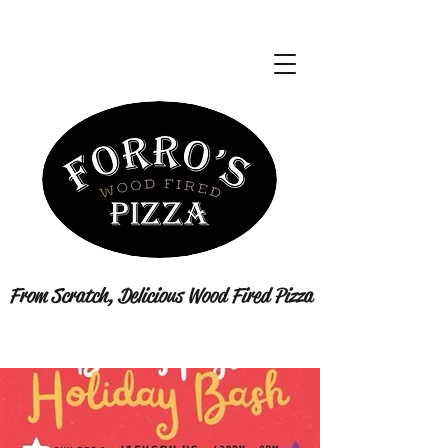
From Scratch, Delicious Wood Fired Pizza