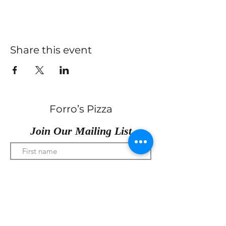
Share this event
Forro’s Pizza
Join Our Mailing List
Submit