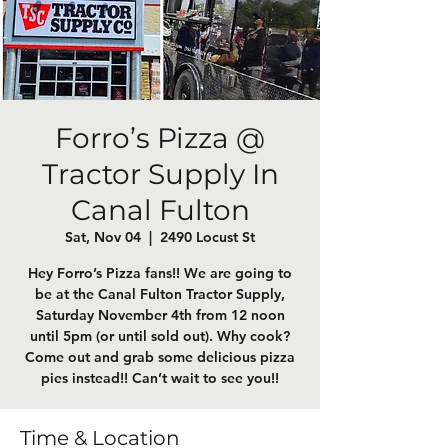
Forro’s Pizza @
Tractor Supply In
Canal Fulton
Sat, Nov 04
  |  
2490 Locust St
Hey Forro’s Pizza fans!! We are going to
be at the Canal Fulton Tractor Supply,
Saturday November 4th from 12 noon
until 5pm (or until sold out). Why cook?
Come out and grab some delicious pizza
pies instead!! Can’t wait to see you!!
Time & Location