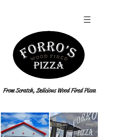
From Scratch, Delicious Wood Fired Pizza