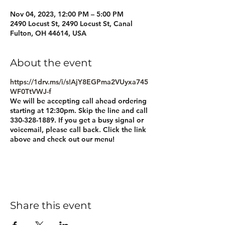
Nov 04, 2023, 12:00 PM – 5:00 PM
2490 Locust St, 2490 Locust St, Canal
Fulton, OH 44614, USA
About the event
https://1drv.ms/i/s!AjY8EGPma2VUyxa745
WF0TtVWJ-f
We will be accepting call ahead ordering
starting at 12:30pm. Skip the line and call
330-328-1889. If you get a busy signal or
voicemail, please call back. Click the link
above and check out our menu!
Share this event