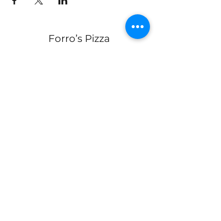
Forro’s Pizza
Join Our Mailing List
Submit
330-328-1889
forrospizza@gmail.com