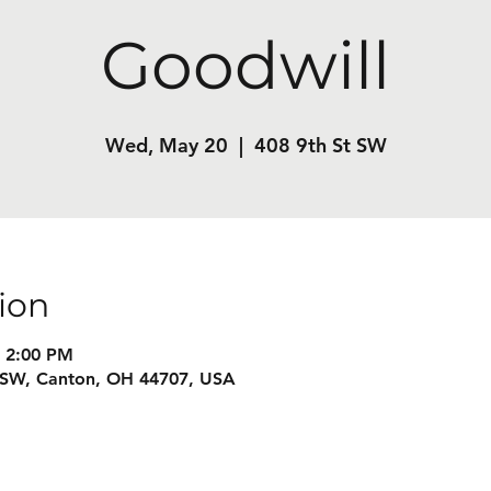
Goodwill
Wed, May 20
  |  
408 9th St SW
ion
– 2:00 PM
t SW, Canton, OH 44707, USA