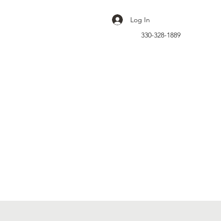
Log In
330-328-1889