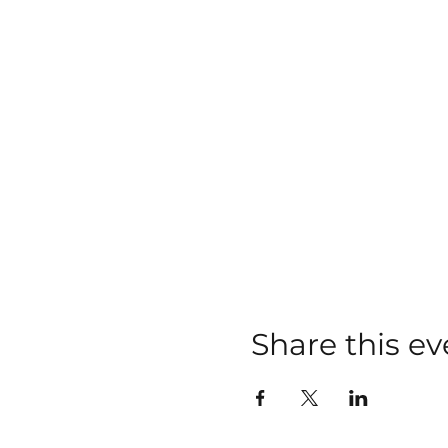
Share this ev