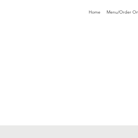
Home
Menu/Order On