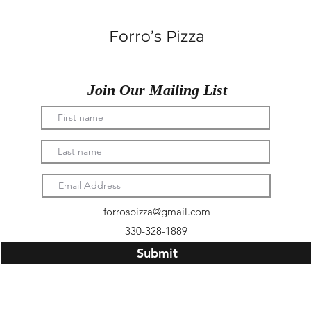
Forro’s Pizza
Join Our Mailing List
forrospizza@gmail.com
330-328-1889
Submit