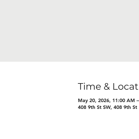
Time & Locat
May 20, 2026, 11:00 AM 
408 9th St SW, 408 9th S