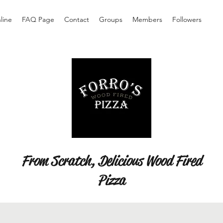
line
FAQ Page
Contact
Groups
Members
Followers
From Scratch, Delicious Wood Fired
Pizza