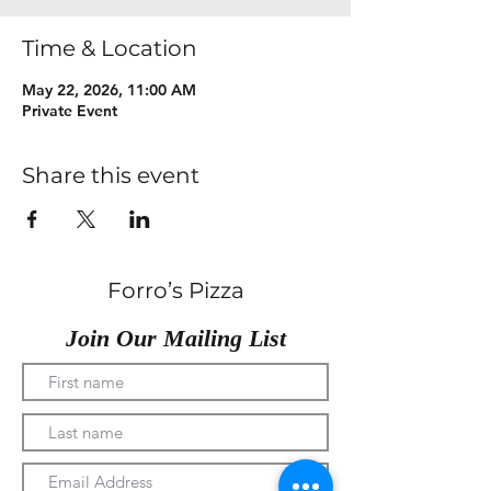
Time & Location
May 22, 2026, 11:00 AM
Private Event
Share this event
Forro’s Pizza
Join Our Mailing List