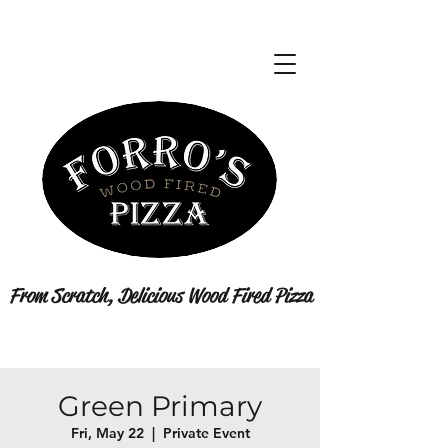
From Scratch, Delicious Wood Fired Pizza
Green Primary
Fri, May 22
  |  
Private Event