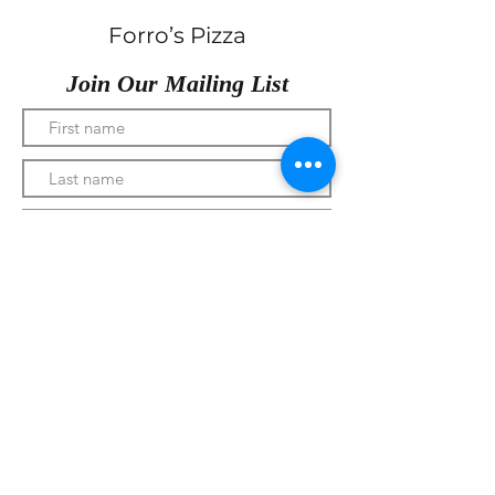
Forro’s Pizza
Join Our Mailing List
Submit
330-328-1889
forrospizza@gmail.com
***Follow Us On Facebook***