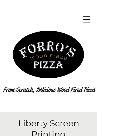
From Scratch, Delicious Wood Fired Pizza
Liberty Screen
Printing