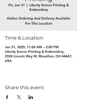
Fri, Jan 31
  |  
Liberty Screen Printing &
Embroidery
Online Ordering And Delivery Available
For This Location
Time & Location
Jan 31, 2025, 11:00 AM – 2:00 PM
Liberty Screen Printing & Embroidery,
2924 Lincoln Way W, Massillon, OH 44647,
USA
Share this event