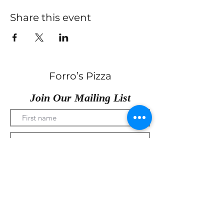
Share this event
Forro’s Pizza
Join Our Mailing List
Submit