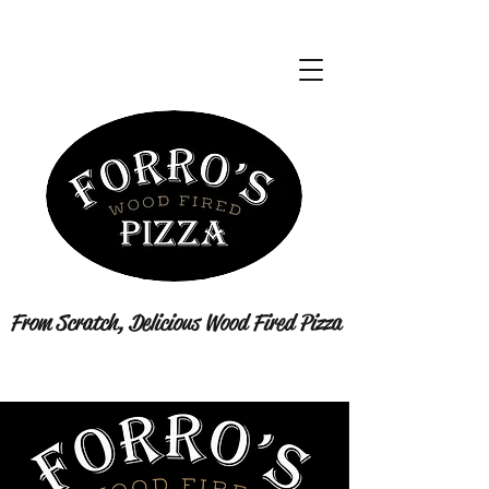
From Scratch, Delicious Wood Fired Pizza