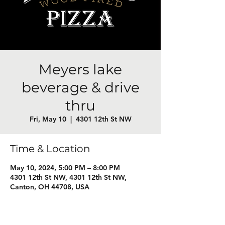
Meyers lake
beverage & drive
thru
Fri, May 10
  |  
4301 12th St NW
Time & Location
May 10, 2024, 5:00 PM – 8:00 PM
4301 12th St NW, 4301 12th St NW,
Canton, OH 44708, USA