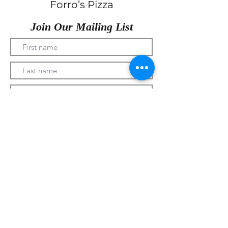
Forro’s Pizza
Join Our Mailing List
Submit
330-328-1889
forrospizza@gmail.com
***Follow Us On Facebook***