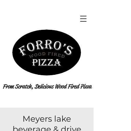
From Scratch, Delicious Wood Fired Pizza
Meyers lake
beverage & drive