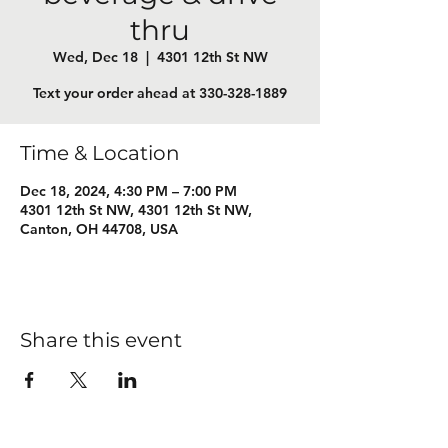
thru
Wed, Dec 18
  |  
4301 12th St NW
Text your order ahead at 330-328-1889
Time & Location
Dec 18, 2024, 4:30 PM – 7:00 PM
4301 12th St NW, 4301 12th St NW,
Canton, OH 44708, USA
Share this event