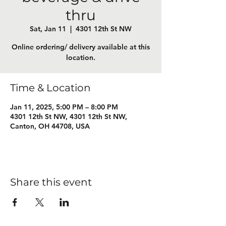
thru
Sat, Jan 11
  |  
4301 12th St NW
Online ordering/ delivery available at this
location.
Time & Location
Jan 11, 2025, 5:00 PM – 8:00 PM
4301 12th St NW, 4301 12th St NW,
Canton, OH 44708, USA
Share this event