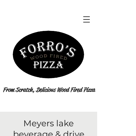
From Scratch, Delicious Wood Fired Pizza
Meyers lake
beverage & drive