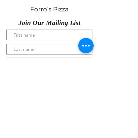
Forro’s Pizza
Join Our Mailing List
Submit
330-328-1889
forrospizza@gmail.com
***Follow Us On Facebook***