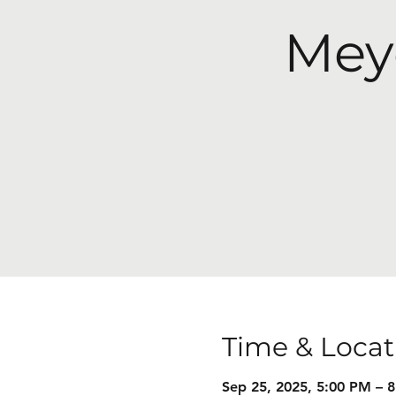
Mey
Time & Locat
Sep 25, 2025, 5:00 PM – 