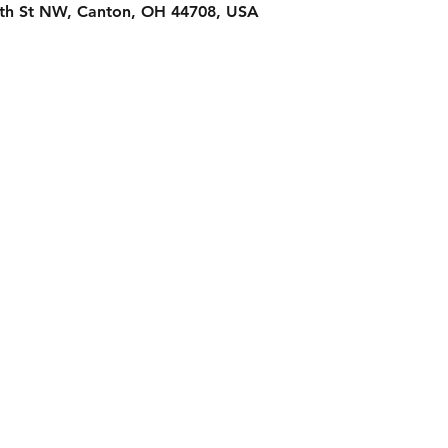
2th St NW, Canton, OH 44708, USA