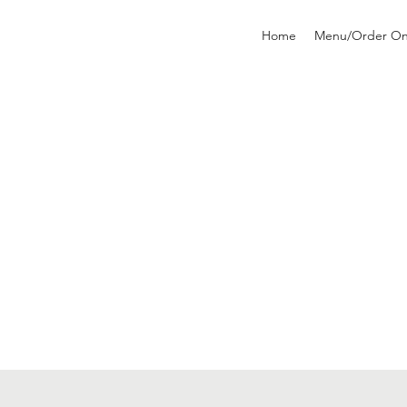
Home
Menu/Order On