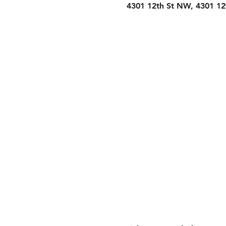
4301 12th St NW, 4301 1