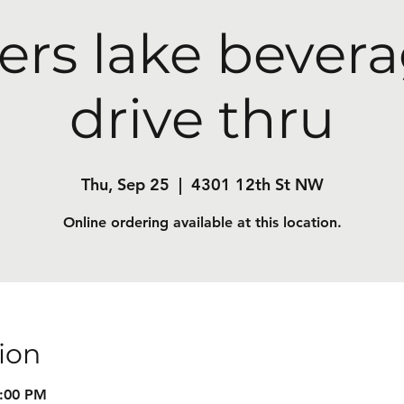
ers lake bevera
drive thru
Thu, Sep 25
  |  
4301 12th St NW
Online ordering available at this location.
ion
8:00 PM