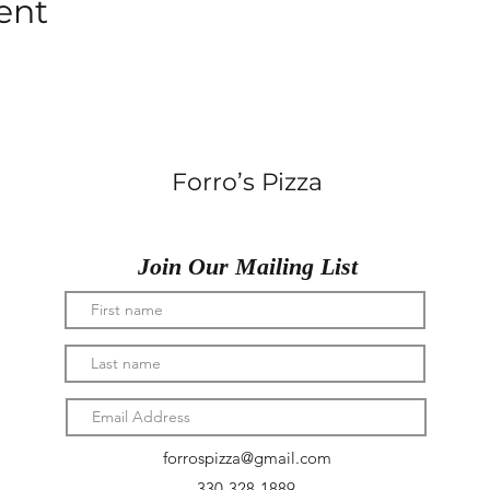
ent
Forro’s Pizza
Join Our Mailing List
forrospizza@gmail.com
330-328-1889