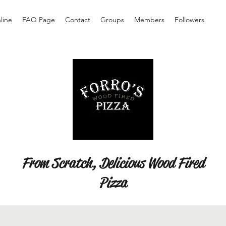
line
FAQ Page
Contact
Groups
Members
Followers
From Scratch, Delicious Wood Fired
Pizza