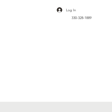
Log In
330-328-1889