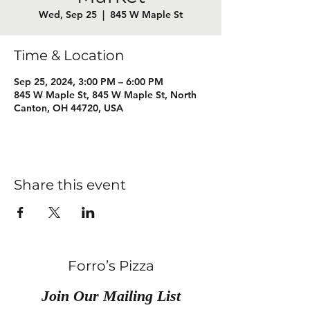
Wed, Sep 25
  |  
845 W Maple St
Time & Location
Sep 25, 2024, 3:00 PM – 6:00 PM
845 W Maple St, 845 W Maple St, North
Canton, OH 44720, USA
Share this event
Forro’s Pizza
Join Our Mailing List