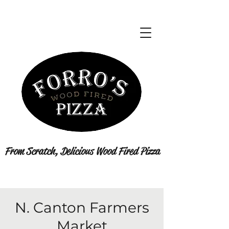
From Scratch, Delicious Wood Fired Pizza
N. Canton Farmers
Market