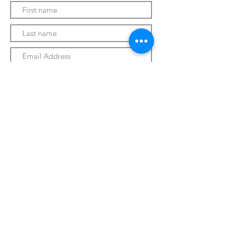
Submit
330-328-1889
forrospizza@gmail.com
***Follow Us On Facebook***