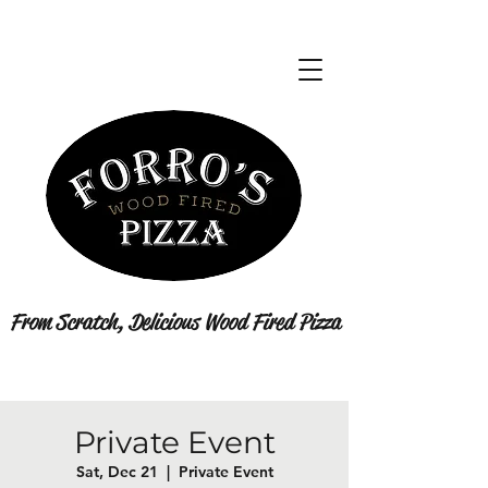
From Scratch, Delicious Wood Fired Pizza
Private Event
Sat, Dec 21
  |  
Private Event