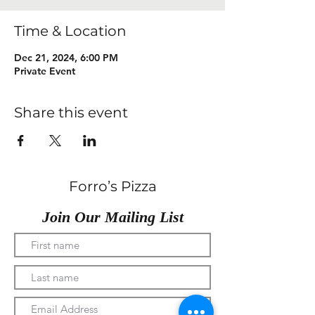
Time & Location
Dec 21, 2024, 6:00 PM
Private Event
Share this event
Forro’s Pizza
Join Our Mailing List