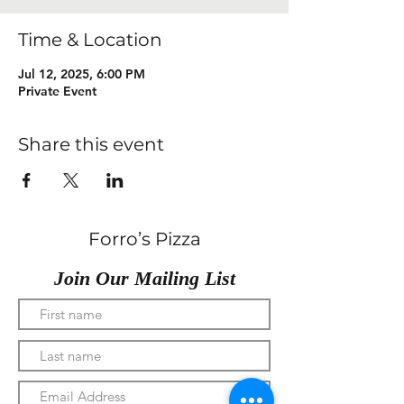
Time & Location
Jul 12, 2025, 6:00 PM
Private Event
Share this event
Forro’s Pizza
Join Our Mailing List