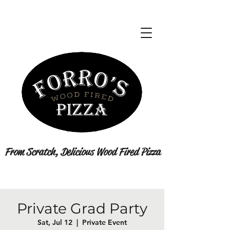
From Scratch, Delicious Wood Fired Pizza
Private Grad Party
Sat, Jul 12
  |  
Private Event