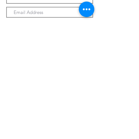
Submit
330-328-1889
forrospizza@gmail.com
***Follow Us On Facebook***