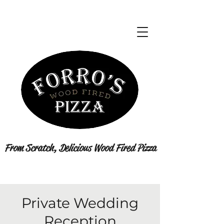
From Scratch, Delicious Wood Fired Pizza
Private Wedding
Reception