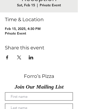
Sat, Feb 15
  |  
Private Event
Time & Location
Feb 15, 2025, 4:30 PM
Private Event
Share this event
Forro’s Pizza
Join Our Mailing List