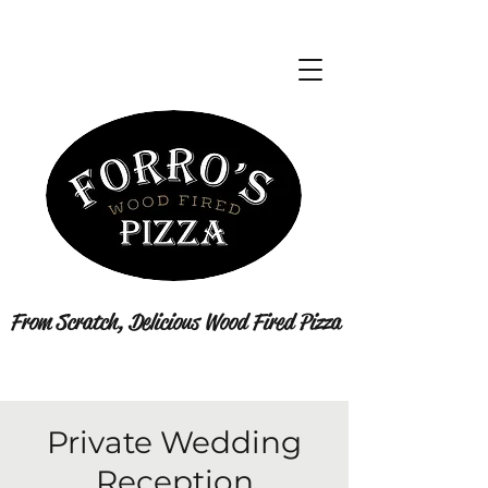
From Scratch, Delicious Wood Fired Pizza
Private Wedding
Reception