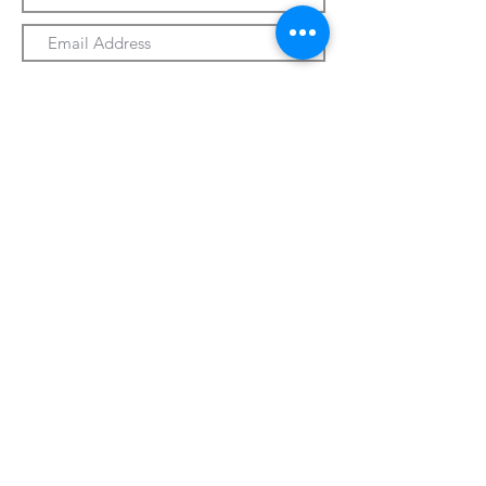
Submit
330-328-1889
forrospizza@gmail.com
***Follow Us On Facebook***