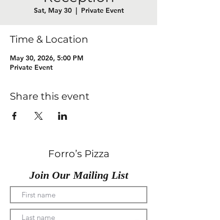
Sat, May 30
  |  
Private Event
Time & Location
May 30, 2026, 5:00 PM
Private Event
Share this event
Forro’s Pizza
Join Our Mailing List