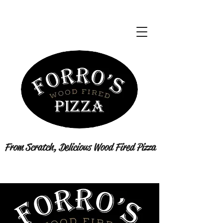
From Scratch, Delicious Wood Fired Pizza