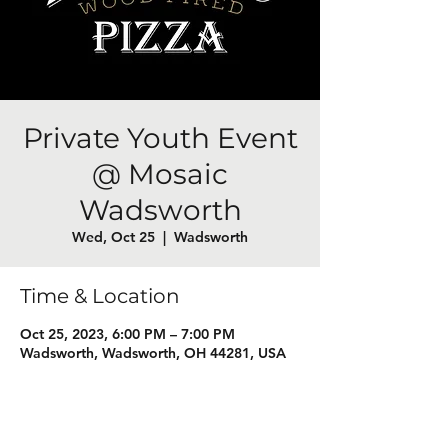
Private Youth Event
@ Mosaic
Wadsworth
Wed, Oct 25
  |  
Wadsworth
Time & Location
Oct 25, 2023, 6:00 PM – 7:00 PM
Wadsworth, Wadsworth, OH 44281, USA