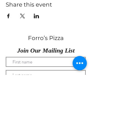
Share this event
Forro’s Pizza
Join Our Mailing List
Submit
330-328-1889