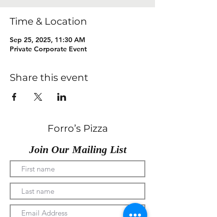
Time & Location
Sep 25, 2025, 11:30 AM
Private Corporate Event
Share this event
Forro’s Pizza
Join Our Mailing List