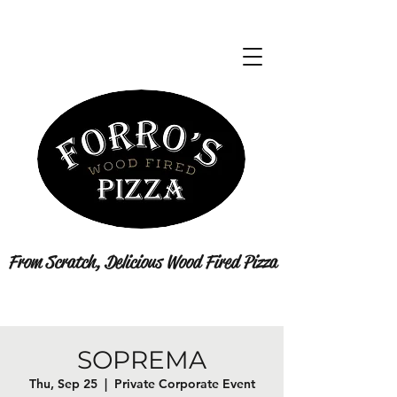
From Scratch, Delicious Wood Fired Pizza
SOPREMA
Thu, Sep 25
  |  
Private Corporate Event