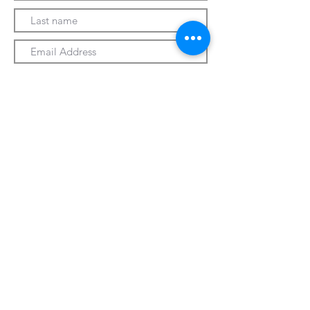
Submit
330-328-1889
forrospizza@gmail.com
***Follow Us On Facebook***