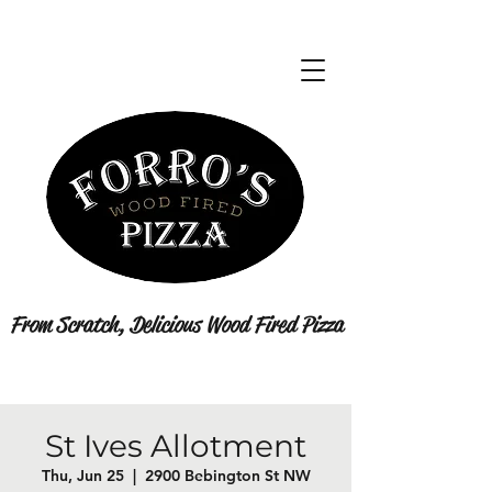
From Scratch, Delicious Wood Fired Pizza
St Ives Allotment
Thu, Jun 25
  |  
2900 Bebington St NW