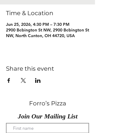
Time & Location
Jun 25, 2026, 4:30 PM – 7:30 PM
2900 Bebington St NW, 2900 Bebington St
NW, North Canton, OH 44720, USA
Share this event
Forro’s Pizza
Join Our Mailing List