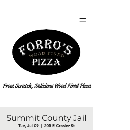
From Scratch, Delicious Wood Fired Pizza
Summit County Jail
Tue, Jul 09
  |  
205 E Crosier St