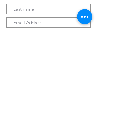
Submit
330-328-1889
forrospizza@gmail.com
***Follow Us On Facebook***