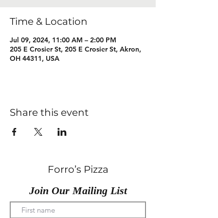
Time & Location
Jul 09, 2024, 11:00 AM – 2:00 PM
205 E Crosier St, 205 E Crosier St, Akron,
OH 44311, USA
Share this event
Forro’s Pizza
Join Our Mailing List