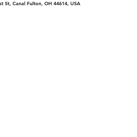
st St, Canal Fulton, OH 44614, USA