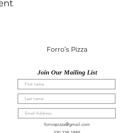
ent
Forro’s Pizza
Join Our Mailing List
forrospizza@gmail.com
330-328-1889