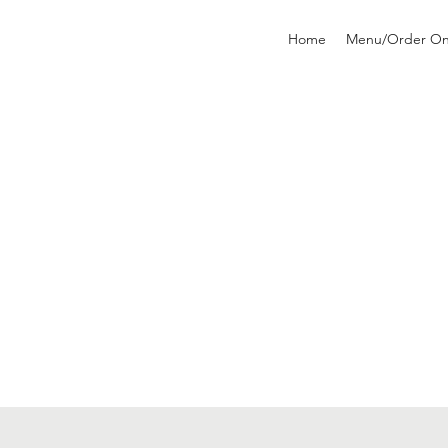
Home
Menu/Order On