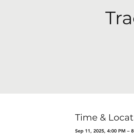
Tra
Time & Locat
Sep 11, 2025, 4:00 PM – 