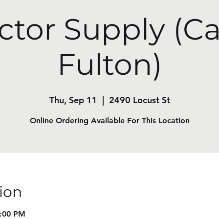
ctor Supply (C
Fulton)
Thu, Sep 11
  |  
2490 Locust St
Online Ordering Available For This Location
ion
8:00 PM