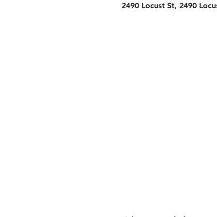
2490 Locust St, 2490 Locu