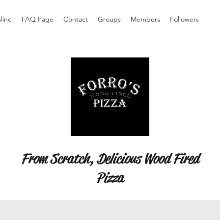
line
FAQ Page
Contact
Groups
Members
Followers
From Scratch, Delicious Wood Fired
Pizza