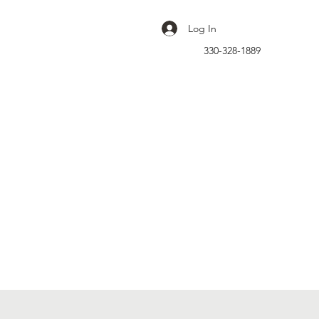
Log In
330-328-1889