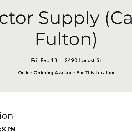
ctor Supply (C
Fulton)
Fri, Feb 13
  |  
2490 Locust St
Online Ordering Available For This Location
ion
7:30 PM