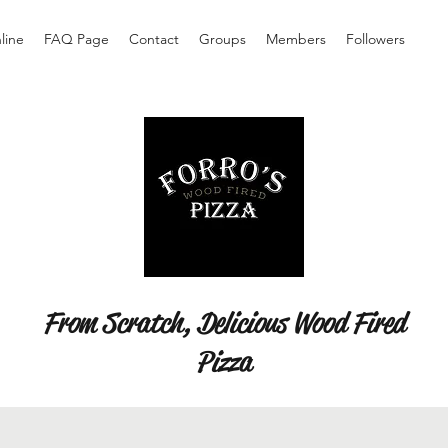
line
FAQ Page
Contact
Groups
Members
Followers
From Scratch, Delicious Wood Fired
Pizza