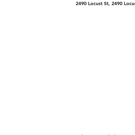
2490 Locust St, 2490 Locu