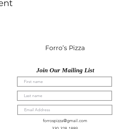
ent
Forro’s Pizza
Join Our Mailing List
forrospizza@gmail.com
330-328-1889