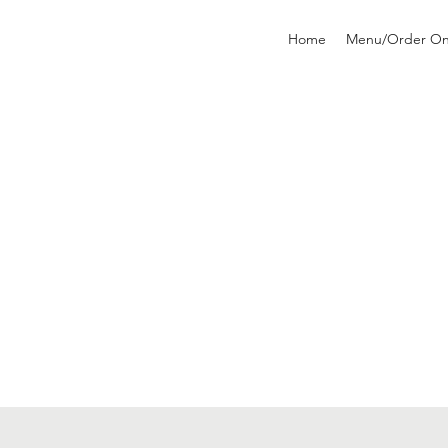
Home
Menu/Order On