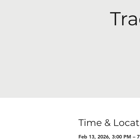
Tra
Time & Locat
Feb 13, 2026, 3:00 PM – 