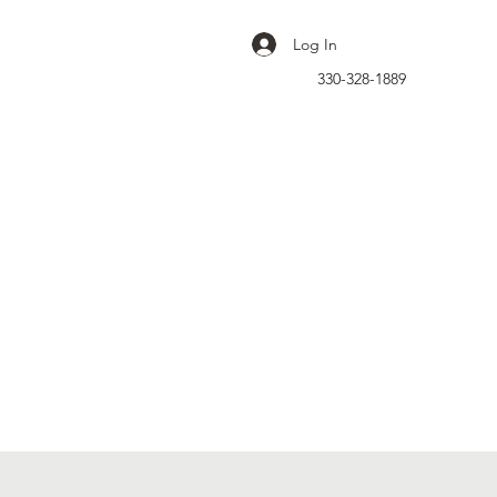
Log In
330-328-1889