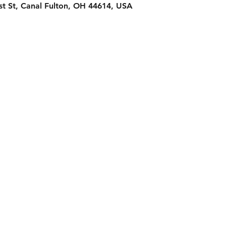
st St, Canal Fulton, OH 44614, USA