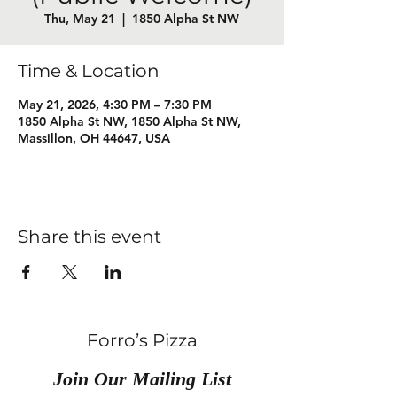
Thu, May 21
  |  
1850 Alpha St NW
Time & Location
May 21, 2026, 4:30 PM – 7:30 PM
1850 Alpha St NW, 1850 Alpha St NW,
Massillon, OH 44647, USA
Share this event
Forro’s Pizza
Join Our Mailing List