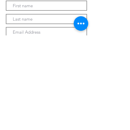
Submit
330-328-1889
forrospizza@gmail.com
***Follow Us On Facebook***