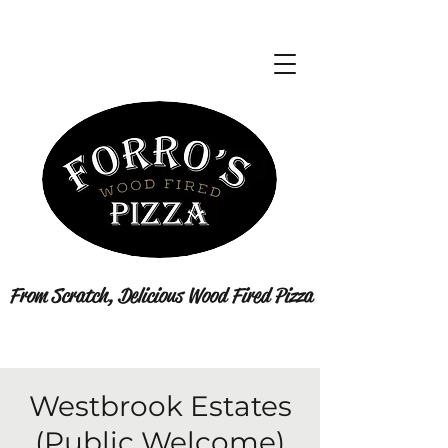
From Scratch, Delicious Wood Fired Pizza
Westbrook Estates
(Public Welcome)