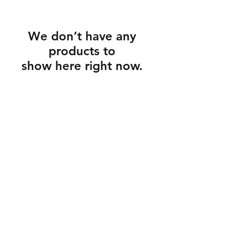
We don’t have any
products to
show here right now.