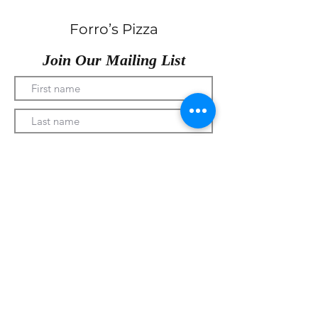
Forro’s Pizza
Join Our Mailing List
Submit
330-328-1889
forrospizza@gmail.com
***Follow Us On Facebook***