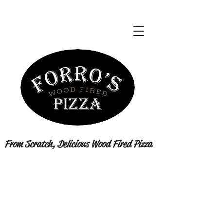
From Scratch, Delicious Wood Fired Pizza